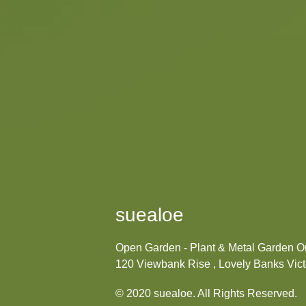
suealoe
Open Garden - Plant & Metal Garden 
120 Viewbank Rise , Lovely Banks Victo
© 2020 suealoe. All Rights Reserved.