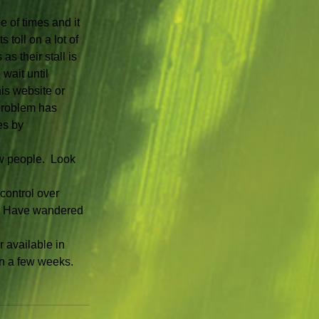
 of times and it 
 toll on a lot of 
s their stall is 
wait until 
is website or 
problem has 
es by 
w people.  Look 
control over 
.  Have wandered 
 available in 
in a few weeks.  