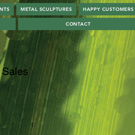
ANTS
METAL SCULPTURES
HAPPY CUSTOMERS
CONTACT
 Sales