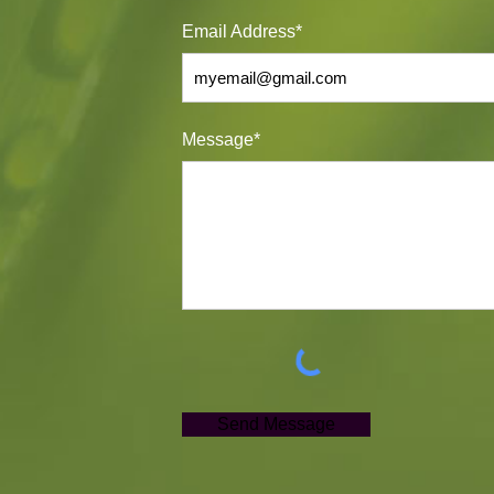
Email Address*
Message*
Send Message