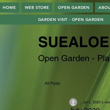
HOME
WEB STORE
OPEN GARDEN
ABO
GARDEN VISIT - OPEN GARDEN
SUEALOE
Open Garden - Pla
All Posts
_
Jul 1, 2020
1 min