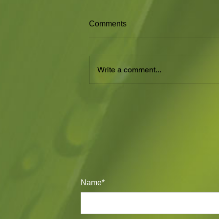
SUMMER HEAT
Comments
Summer is a time for flowers in
the Cactaceae family. People
think that Cacti only flower once.
Write a comment...
That is so wrong. My Echinopsis...
Name*