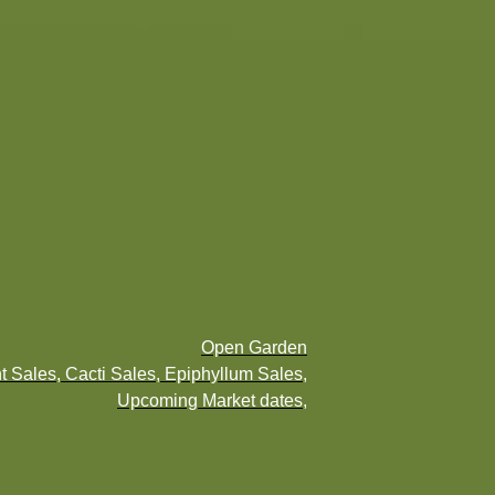
Open Garden
t Sales, Cacti Sales, Epiphyllum Sales,
Upcoming Market dates,