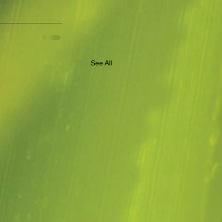
See All