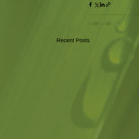
Recent Posts