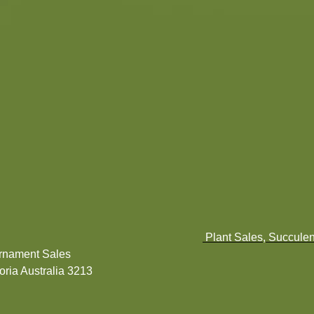
Plant Sales, Succulen
Ornament Sales
ria Australia 3213