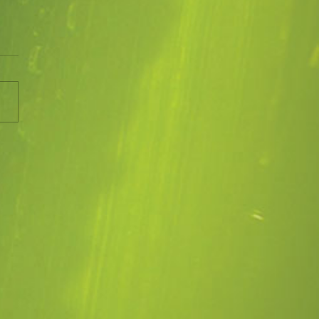
UST 2022
ng up for the Victorian Open
n Scheme next month. So
to do and lots of weeds to
rol. The rain we have
..