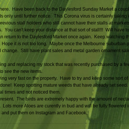
y here.  Have been back to the Daylesford Sunday Market a couple
s only until further notice.  This Corona virus is certainly taking its
evious stall holders who still cannot have their stalls at markets a
You can't keep your distance at that sort of stall!!!  Will have to 
n return to the Daylesford Market once again.  Keep watching th
 Hope it is not too long.  Maybe once the Melbourne suburban 
ll change.  Still have plant sales and metal garden ornament sal
ing and replacing my stock that was recently purchased by a fe
to see the new items.
 very fast on the property.  Have to try and keep some sort of 
n done!  Keep spotting mature weeds that have already set seed
al times and not noticed them.
present.  The birds are extremely happy with the amount of nectar
 Lots more Aloes are curently in bud and will be fully flowered 
res and put them on Instagram and Facebook.