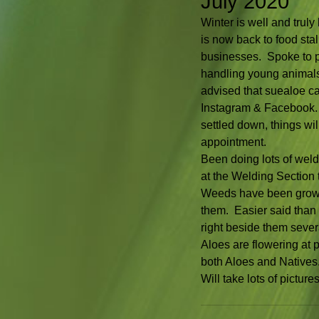
July 2020
Winter is well and trul
is now back to food stall
businesses.  Spoke to pr
handling young animals.  
advised that suealoe ca
Instagram & Facebook. 
settled down, things wi
appointment.
Been doing lots of weld
at the Welding Section 
Weeds have been growing
them.  Easier said tha
right beside them sever
Aloes are flowering at 
both Aloes and Natives. 
Will take lots of pictu