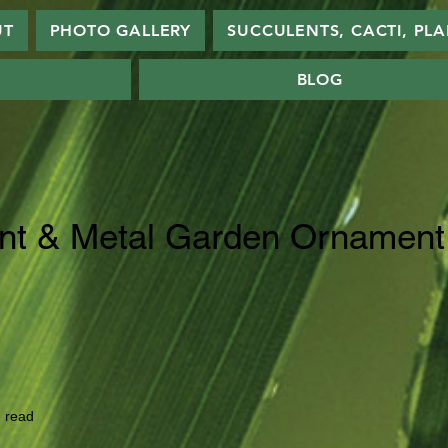
UT
PHOTO GALLERY
SUCCULENTS, CACTI, PL
BLOG
nt & Metal Garden Ornament
 read