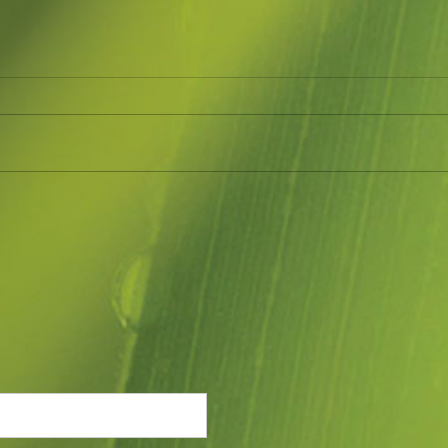
May 2023
AUG
How time goes so quickly. Have
Geari
been doing so much in the garden
Garde
and at markets. Have just
much 
managed to clear one native
try and cont
garden bed that was...
been.