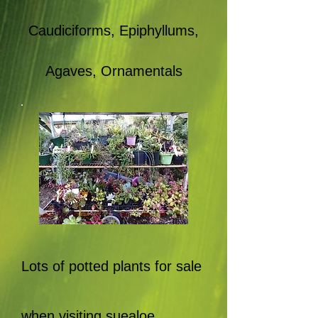
Caudiciforms, Epiphyllums,
Agaves, Ornamentals
Lots of potted plants for sale
when visiting suealoe.