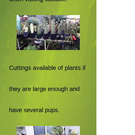
Cuttings available of plants if
they are large enough and
have several pups.