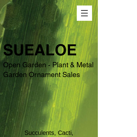
SUEALOE
Open Garden - Plant & Metal
Garden Ornament Sales
Succulents, Cacti,