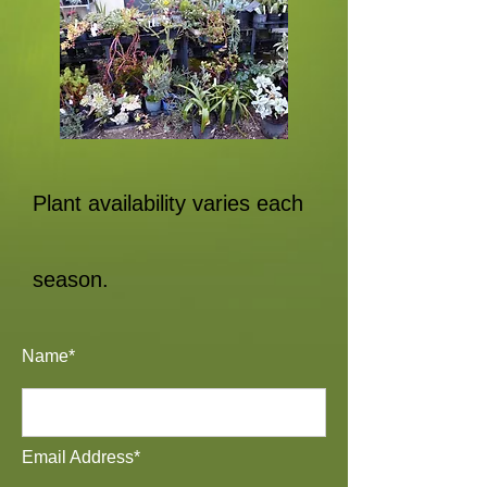
Plant availability varies each
season.
Name*
Email Address*