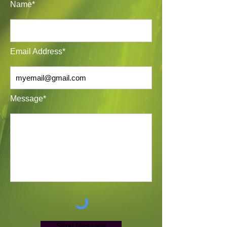
Name*
Email Address*
Message*
Send Message