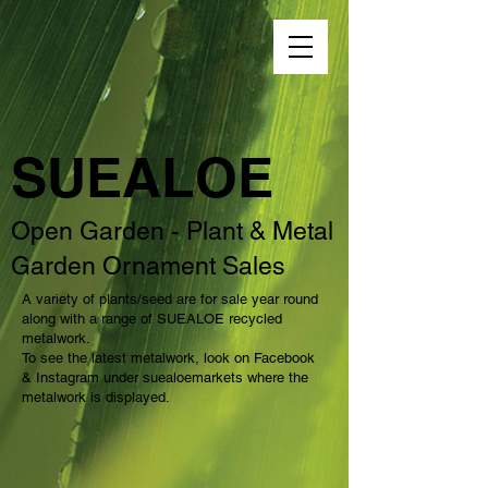
SUEALOE
Open Garden - Plant & Metal
Garden Ornament Sales
A variety of plants/seed are for sale year round
along with a range of SUEALOE recycled
metalwork.
To see the latest metalwork, look on Facebook
& Instagram under suealoemarkets where the
metalwork is displayed.