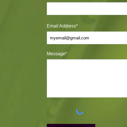
Email Address*
Message*
Send Message