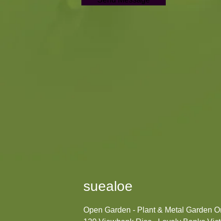
suealoe
Open Garden - Plant & Metal Garden 