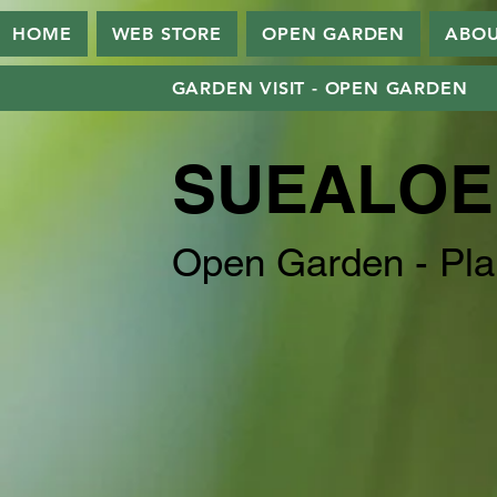
HOME
WEB STORE
OPEN GARDEN
ABO
GARDEN VISIT - OPEN GARDEN
SUEALOE
Open Garden - Pla