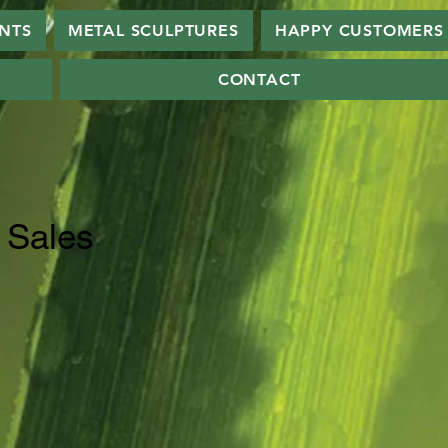
ANTS
METAL SCULPTURES
HAPPY CUSTOMERS
CONTACT
 Sales