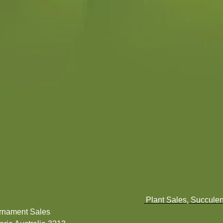
Plant Sales, Succulen
Ornament Sales