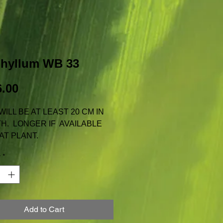
phyllum WB 33
Price
.00
WILL BE AT LEAST 20 CM IN
H. LONGER IF AVAILABLE
AT PLANT.
AILABLE FOR TAS, N.T. OR
y
*
 INCLUDES REGULAR
GE WITH AUSTRALIA POST
Add to Cart