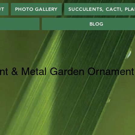
UT
PHOTO GALLERY
SUCCULENTS, CACTI, PL
BLOG
nt & Metal Garden Ornament