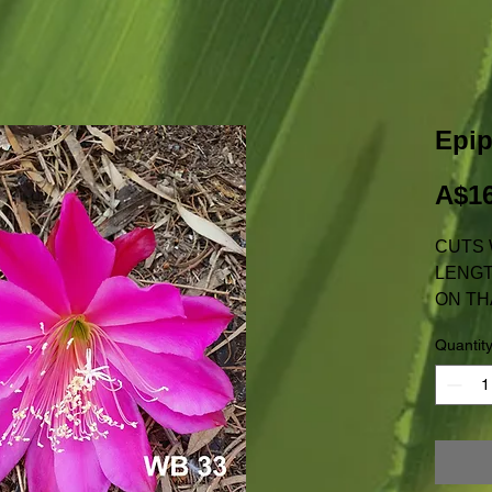
Epi
A$16
CUTS 
LENGT
ON TH
NOT AV
Quantit
W.A.
PRICE
POSTA