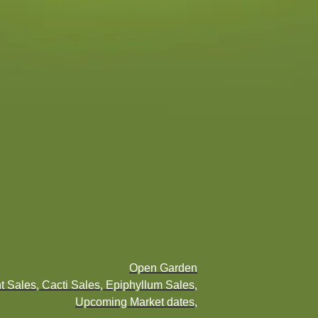
Open Garden
t Sales, Cacti Sales, Epiphyllum Sales,
Upcoming Market dates,