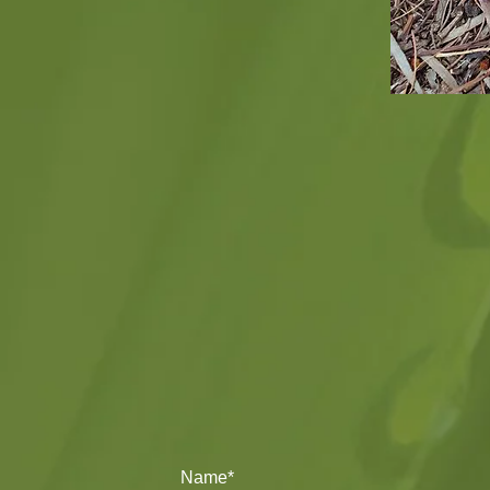
Name*