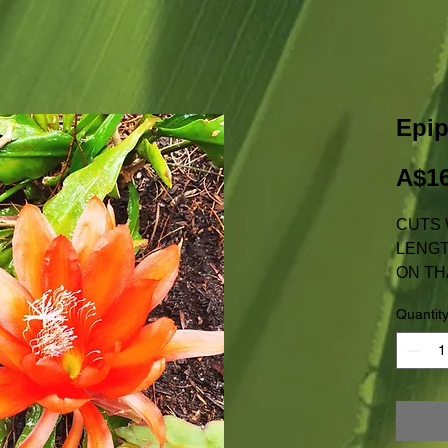
Epi
A$16
CUTS 
LENGT
ON TH
NOT AV
Quantit
W.A.
PRICE
POSTA