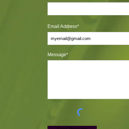
Email Address*
Message*
Send Message