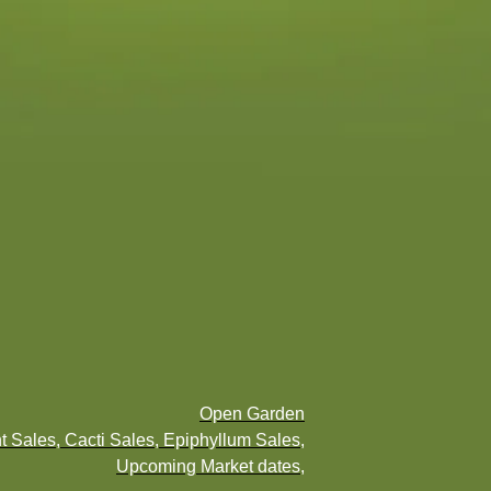
Open Garden
t Sales, Cacti Sales, Epiphyllum Sales,
Upcoming Market dates,