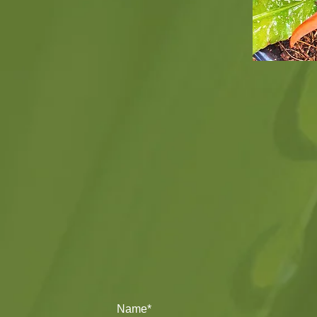
Name*