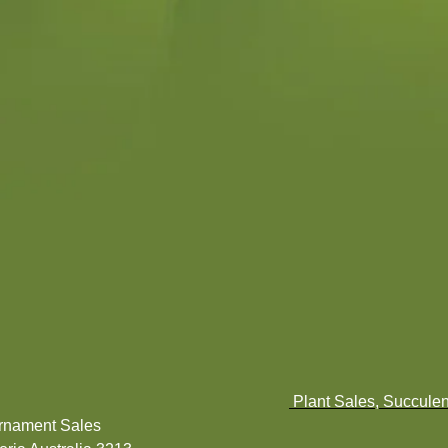
Plant Sales, Succulen
Ornament Sales