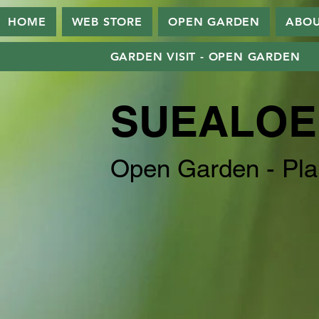
HOME
WEB STORE
OPEN GARDEN
ABO
GARDEN VISIT - OPEN GARDEN
SUEALOE
Open Garden - Pla