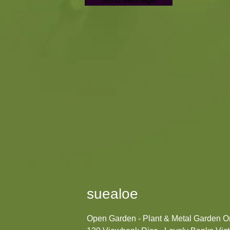
suealoe
Open Garden - Plant & Metal Garden 