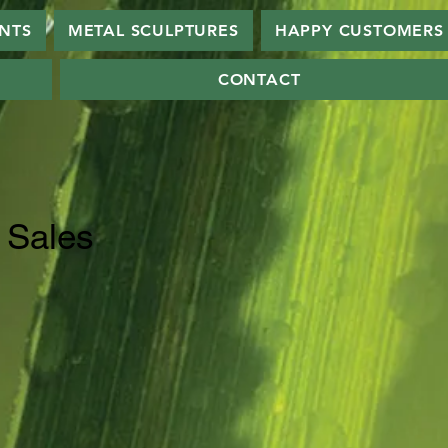
ANTS
METAL SCULPTURES
HAPPY CUSTOMERS
CONTACT
 Sales