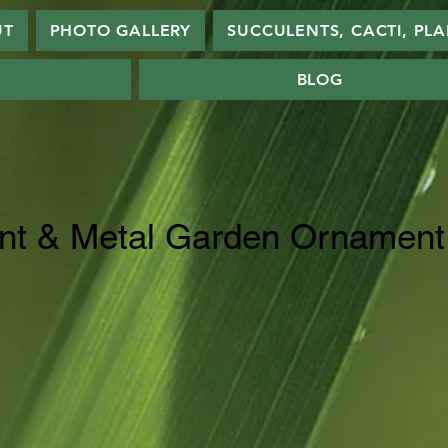
UT
PHOTO GALLERY
SUCCULENTS, CACTI, PL
BLOG
nt & Metal Garden Ornament