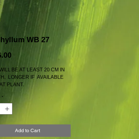
phyllum WB 27
Price
.00
WILL BE AT LEAST 20 CM IN
H. LONGER IF AVAILABLE
AT PLANT.
AILABLE FOR TAS, N.T. OR
y
*
 INCLUDES REGULAR
GE WITH AUSTRALIA POST
Add to Cart