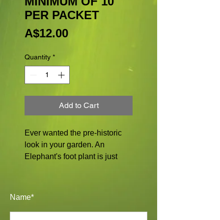
MINIMUM OF 10
PER PACKET
Price
A$12.00
Quantity
*
Add to Cart
Ever wanted the pre-historic
look in your garden. An
Elephant's foot plant is just
that. Preferring free draining
soil and a morning sun
position. Not to be in full sun
Name*
during the summer as the
caudiciform can get burnt.Can