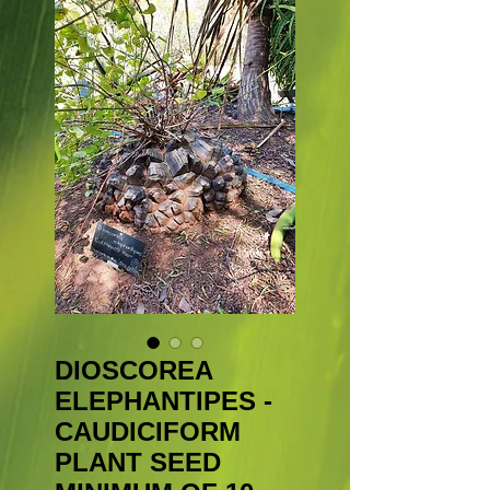
DIOSCOREA
ELEPHANTIPES -
CAUDICIFORM
PLANT SEED