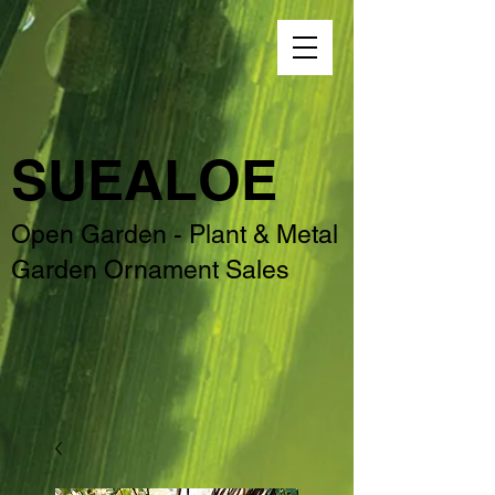
SUEALOE
Open Garden - Plant & Metal
Garden Ornament Sales