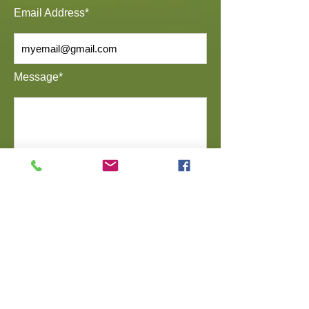
Email Address*
Message*
Send Message